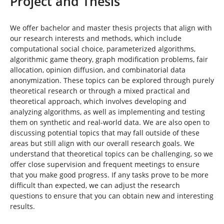
Project and Thesis
n
i
n
d
We offer bachelor and master thesis projects that align with
h
our research interests and methods, which include
i
computational social choice, parameterized algorithms,
e
algorithmic game theory, graph modification problems, fair
r
allocation, opinion diffusion, and combinatorial data
:
anonymization. These topics can be explored through purely
theoretical research or through a mixed practical and
theoretical approach, which involves developing and
analyzing algorithms, as well as implementing and testing
them on synthetic and real-world data. We are also open to
discussing potential topics that may fall outside of these
areas but still align with our overall research goals. We
understand that theoretical topics can be challenging, so we
offer close supervision and frequent meetings to ensure
that you make good progress. If any tasks prove to be more
difficult than expected, we can adjust the research
questions to ensure that you can obtain new and interesting
results.