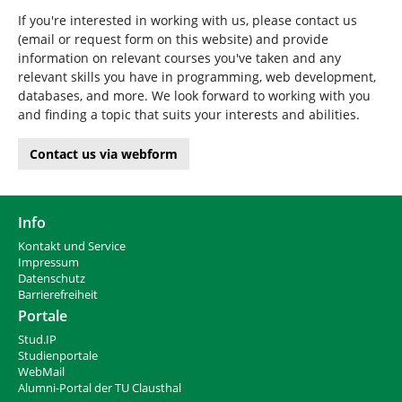
If you're interested in working with us, please contact us
(email or request form on this website) and provide
information on relevant courses you've taken and any
relevant skills you have in programming, web development,
databases, and more. We look forward to working with you
and finding a topic that suits your interests and abilities.
Contact us via webform
Info
Kontakt und Service
Impressum
Datenschutz
Barrierefreiheit
Portale
Stud.IP
Studienportale
WebMail
Alumni-Portal der TU Clausthal