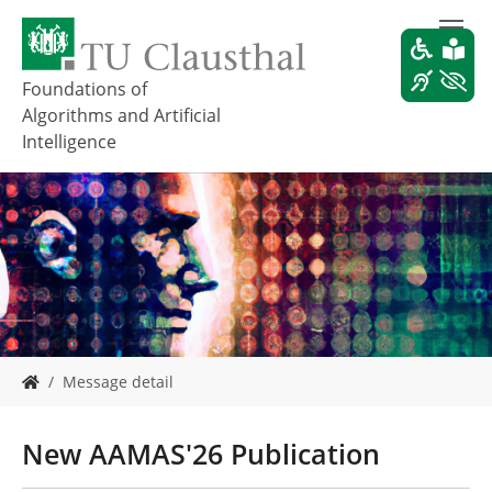
Z
u
m
H
Foundations of
a
Algorithms and Artificial
u
Intelligence
p
t
i
n
h
a
l
t
s
p
S
r
Message detail
i
i
e
n
s
New AAMAS'26 Publication
g
i
e
n