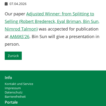
n
d
07.04.2026
h
i
Our paper
Adjusted Winner: from Splitting to
e
Selling (Robert Bredereck, Eyal Briman, Bin Sun,
r
:
Nimrod Talmon)
was accpected for publication
at
AAMAS'26
. Bin Sun will give a presentation in
person.
Zurück
Info
Kontakt und Service
Impressum
Datenschutz
Barrierefreiheit
Portale