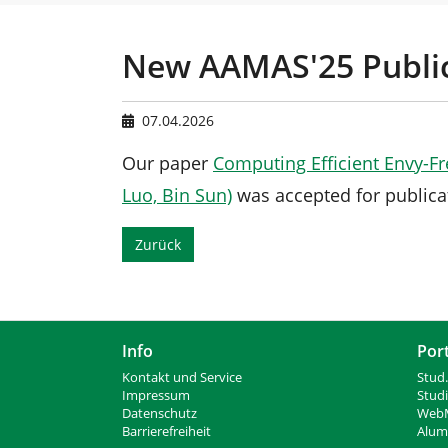
n
e
s
i
New AAMAS'25 Publi
n
d
h
07.04.2026
i
e
Our paper
Computing Efficient Envy-Fre
r
Luo, Bin Sun)
was accepted for publica
:
Zurück
Info
Por
Kontakt und Service
Stud.
Impressum
Stud
Datenschutz
WebM
Barrierefreiheit
Alumn