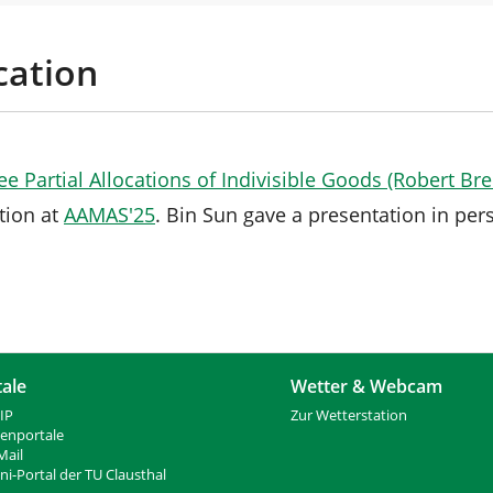
cation
e Partial Allocations of Indivisible Goods (Robert Br
tion at
AAMAS'25
. Bin Sun gave a presentation in per
tale
Wetter & Webcam
IP
Zur Wetterstation
ienportale
ail
i-Portal der TU Clausthal