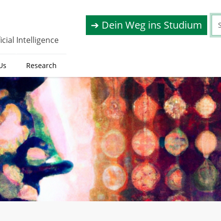
➔ Dein Weg ins Studium
cial Intelligence
Us
Research