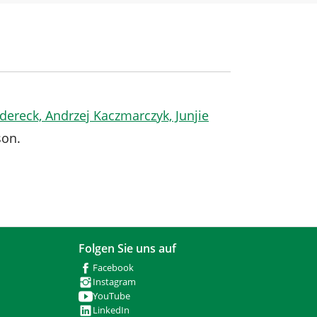
edereck, Andrzej Kaczmarczyk, Junjie
son.
Folgen Sie uns auf
Facebook
Instagram
YouTube
LinkedIn